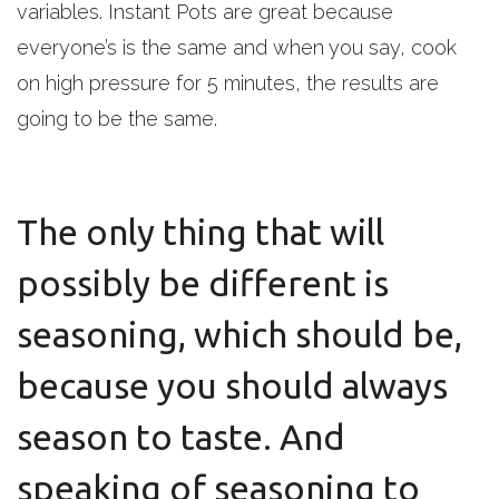
variables. Instant Pots are great because
everyone’s is the same and when you say, cook
on high pressure for 5 minutes, the results are
going to be the same.
The only thing that will
possibly be different is
seasoning, which should be,
because you should always
season to taste. And
speaking of seasoning to