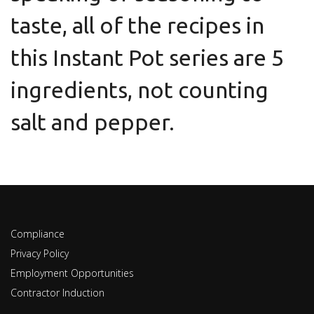
taste, all of the recipes in
this Instant Pot series are 5
ingredients, not counting
salt and pepper.
Compliance
Privacy Policy
Employment Opportunities
Contractor Induction