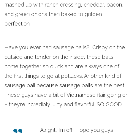
mashed up with ranch dressing, cheddar, bacon,
and green onions then baked to golden
perfection.
Have you ever had sausage balls?! Crispy on the
outside and tender on the inside, these balls
come together so quick and are always one of
the first things to go at potlucks. Another kind of
sausage ball because sausage balls are the best!
These guys have a bit of Vietnamese flair going on
– they’re incredibly juicy and flavorful. SO GOOD.
Alright, I’m off! Hope you guys