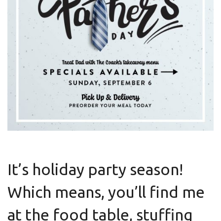
It’s holiday party season!
Which means, you’ll find me
at the food table, stuffing