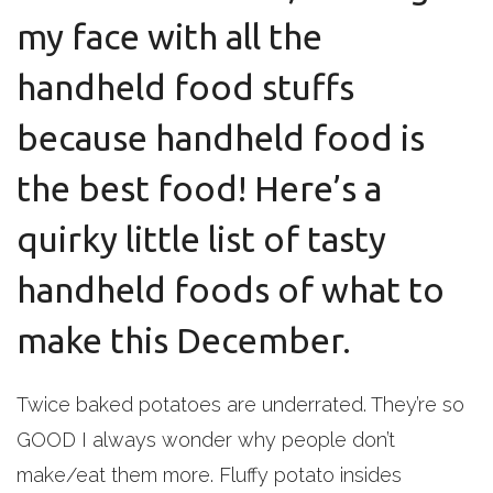
my face with all the
handheld food stuffs
because handheld food is
the best food! Here’s a
quirky little list of tasty
handheld foods of what to
make this December.
Twice baked potatoes are underrated. They’re so
GOOD I always wonder why people don’t
make/eat them more. Fluffy potato insides