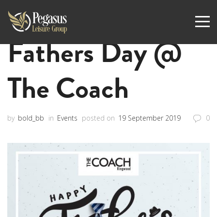
Fathers Day @
The Coach
by
bold_bb
in
Events
posted on
19 September 2019
0