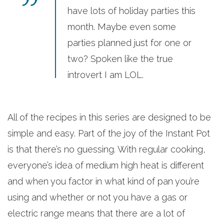
have lots of holiday parties this
month. Maybe even some
parties planned just for one or
two? Spoken like the true
introvert I am LOL.
All of the recipes in this series are designed to be
simple and easy. Part of the joy of the Instant Pot
is that there’s no guessing. With regular cooking,
everyone’s idea of medium high heat is different
and when you factor in what kind of pan you’re
using and whether or not you have a gas or
electric range means that there are a lot of