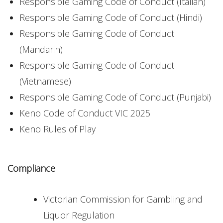
Responsible Gaming Code of Conduct (Italian)
Responsible Gaming Code of Conduct (Hindi)
Responsible Gaming Code of Conduct
(Mandarin)
Responsible Gaming Code of Conduct
(Vietnamese)
Responsible Gaming Code of Conduct (Punjabi)
Keno Code of Conduct VIC 2025
Keno Rules of Play
Compliance
Victorian Commission for Gambling and
Liquor Regulation