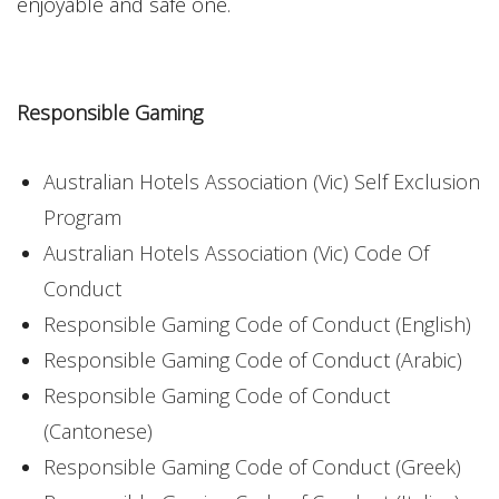
enjoyable and safe one.
Responsible Gaming
Australian Hotels Association (Vic) Self Exclusion
Program
Australian Hotels Association (Vic) Code Of
Conduct
Responsible Gaming Code of Conduct (English)
Responsible Gaming Code of Conduct (Arabic)
Responsible Gaming Code of Conduct
(Cantonese)
Responsible Gaming Code of Conduct (Greek)