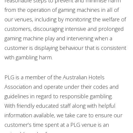
reasonable steps to prevent and minimise harm
from the operation of gaming machines in all of
our venues, including by monitoring the welfare of
customers, discouraging intensive and prolonged
gaming machine play and intervening when a
customer is displaying behaviour that is consistent
with gambling harm.
PLG is a member of the Australian Hotels
Association and operate under their codes and
guidelines in regard to responsible gambling.
With friendly educated staff along with helpful
information available, we take care to ensure our
customer’s time spent at a PLG venue is an