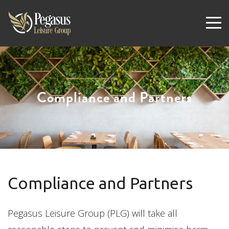
Compliance and Partners
Compliance and Partners
Pegasus Leisure Group (PLG) will take all