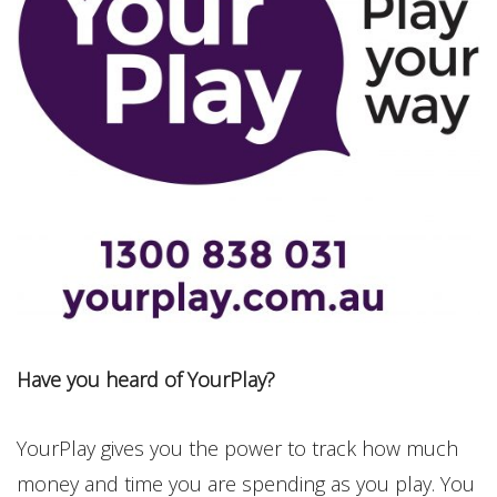
Have you heard of YourPlay?
YourPlay gives you the power to track how much
money and time you are spending as you play. You