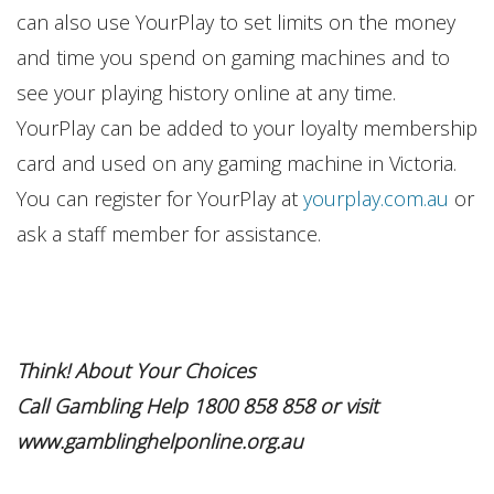
can also use YourPlay to set limits on the money
and time you spend on gaming machines and to
see your playing history online at any time.
YourPlay can be added to your loyalty membership
card and used on any gaming machine in Victoria.
You can register for YourPlay at
yourplay.com.au
or
ask a staff member for assistance.
Think! About Your Choices
Call Gambling Help 1800 858 858 or visit
www.gamblinghelponline.org.au