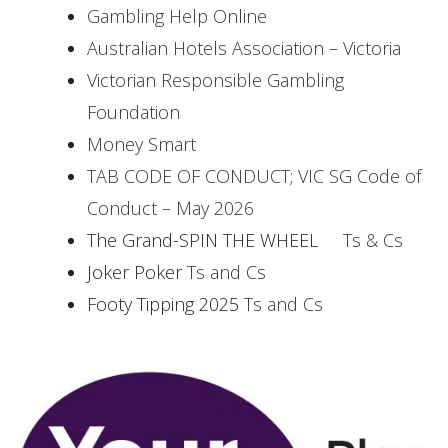
Gambling Help Online
Australian Hotels Association – Victoria
Victorian Responsible Gambling
Foundation
Money Smart
TAB CODE OF CONDUCT;
VIC SG Code of
Conduct – May 2026
The Grand-SPIN THE WHEEL
Ts & Cs
Joker Poker
Ts and Cs
Footy Tipping 2025
Ts and Cs