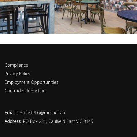
Compliance
Privacy Policy
Employment Opportunities
Contractor Induction
Email
:
contactPLG@mrc.net.au
Address
: PO Box 231, Caulfield East VIC 3145